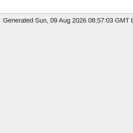
Generated Sun, 09 Aug 2026 08:57:03 GMT b