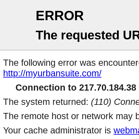
ERROR
The requested UR
The following error was encountere
http://myurbansuite.com/
Connection to 217.70.184.38 
The system returned:
(110) Conne
The remote host or network may b
Your cache administrator is
webma